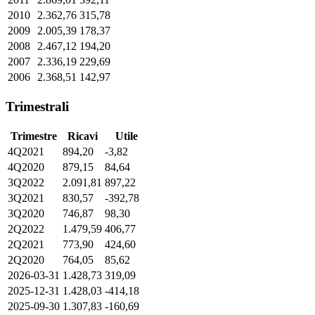
2010
2.362,76
315,78
2009
2.005,39
178,37
2008
2.467,12
194,20
2007
2.336,19
229,69
2006
2.368,51
142,97
Trimestrali
Trimestre
Ricavi
Utile
4Q2021
894,20
-3,82
4Q2020
879,15
84,64
3Q2022
2.091,81
897,22
3Q2021
830,57
-392,78
3Q2020
746,87
98,30
2Q2022
1.479,59
406,77
2Q2021
773,90
424,60
2Q2020
764,05
85,62
2026-03-31
1.428,73
319,09
2025-12-31
1.428,03
-414,18
2025-09-30
1.307,83
-160,69