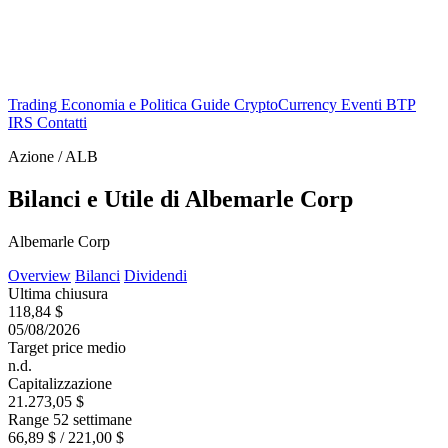
Trading
Economia e Politica
Guide
CryptoCurrency
Eventi
BTP
IRS
Contatti
Azione / ALB
Bilanci e Utile di Albemarle Corp
Albemarle Corp
Overview
Bilanci
Dividendi
Ultima chiusura
118,84 $
05/08/2026
Target price medio
n.d.
Capitalizzazione
21.273,05 $
Range 52 settimane
66,89 $ / 221,00 $