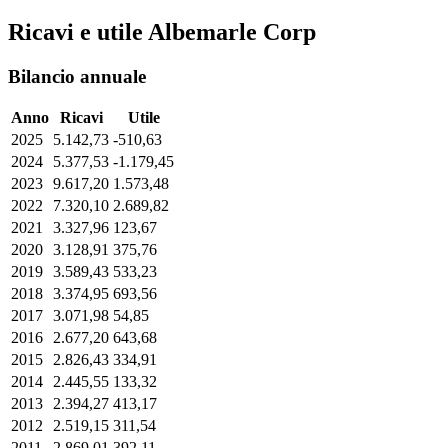
Ricavi e utile Albemarle Corp
Bilancio annuale
Anno
Ricavi
Utile
2025
5.142,73
-510,63
2024
5.377,53
-1.179,45
2023
9.617,20
1.573,48
2022
7.320,10
2.689,82
2021
3.327,96
123,67
2020
3.128,91
375,76
2019
3.589,43
533,23
2018
3.374,95
693,56
2017
3.071,98
54,85
2016
2.677,20
643,68
2015
2.826,43
334,91
2014
2.445,55
133,32
2013
2.394,27
413,17
2012
2.519,15
311,54
2011
2.869,01
392,11