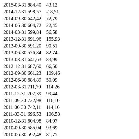
2015-03-31
884,40
43,12
2014-12-31
598,57
-18,51
2014-09-30
642,42
72,79
2014-06-30
604,72
22,45
2014-03-31
599,84
56,58
2013-12-31
691,96
155,93
2013-09-30
591,20
90,51
2013-06-30
576,84
82,74
2013-03-31
641,63
83,99
2012-12-31
687,60
66,50
2012-09-30
661,23
109,46
2012-06-30
684,89
50,09
2012-03-31
711,70
114,26
2011-12-31
707,39
99,44
2011-09-30
722,98
116,10
2011-06-30
742,11
114,16
2011-03-31
696,53
106,58
2010-12-31
604,98
84,97
2010-09-30
585,04
93,69
2010-06-30
592,48
81,75