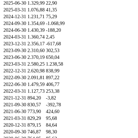
2025-06-30
1.329,99
22,90
2025-03-31
1.076,88
41,35
2024-12-31
1.231,71
75,29
2024-09-30
1.354,69
-1.068,99
2024-06-30
1.430,39
-188,20
2024-03-31
1.360,74
2,45
2023-12-31
2.356,17
-617,68
2023-09-30
2.310,60
302,53
2023-06-30
2.370,19
650,04
2023-03-31
2.580,25
1.238,58
2022-12-31
2.620,98
838,99
2022-09-30
2.091,81
897,22
2022-06-30
1.479,59
406,77
2022-03-31
1.127,73
253,38
2021-12-31
894,20
-3,82
2021-09-30
830,57
-392,78
2021-06-30
773,90
424,60
2021-03-31
829,29
95,68
2020-12-31
879,15
84,64
2020-09-30
746,87
98,30