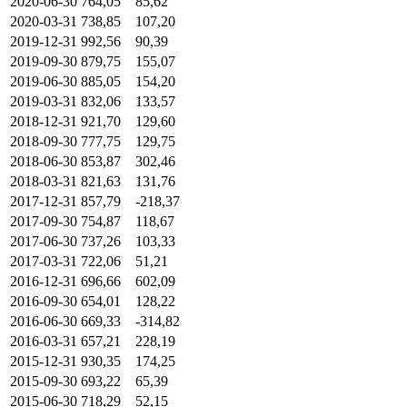
2020-06-30
764,05
85,62
2020-03-31
738,85
107,20
2019-12-31
992,56
90,39
2019-09-30
879,75
155,07
2019-06-30
885,05
154,20
2019-03-31
832,06
133,57
2018-12-31
921,70
129,60
2018-09-30
777,75
129,75
2018-06-30
853,87
302,46
2018-03-31
821,63
131,76
2017-12-31
857,79
-218,37
2017-09-30
754,87
118,67
2017-06-30
737,26
103,33
2017-03-31
722,06
51,21
2016-12-31
696,66
602,09
2016-09-30
654,01
128,22
2016-06-30
669,33
-314,82
2016-03-31
657,21
228,19
2015-12-31
930,35
174,25
2015-09-30
693,22
65,39
2015-06-30
718,29
52,15