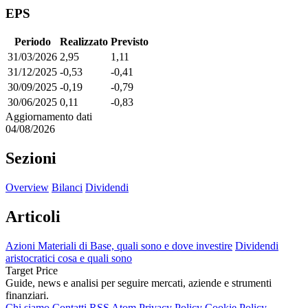
EPS
Periodo
Realizzato
Previsto
31/03/2026
2,95
1,11
31/12/2025
-0,53
-0,41
30/09/2025
-0,19
-0,79
30/06/2025
0,11
-0,83
Aggiornamento dati
04/08/2026
Sezioni
Overview
Bilanci
Dividendi
Articoli
Azioni Materiali di Base, quali sono e dove investire
Dividendi
aristocratici cosa e quali sono
Target Price
Guide, news e analisi per seguire mercati, aziende e strumenti
finanziari.
Chi siamo
Contatti
RSS
Atom
Privacy Policy
Cookie Policy