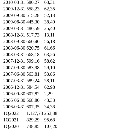
2010-03-31
580,27
63,31
2009-12-31
558,23
62,35
2009-09-30
515,28
52,13
2009-06-30
445,30
38,49
2009-03-31
486,59
25,40
2008-12-31
517,73
13,11
2008-09-30
660,46
56,18
2008-06-30
620,75
61,66
2008-03-31
668,18
63,26
2007-12-31
599,16
58,62
2007-09-30
583,98
59,10
2007-06-30
563,81
53,86
2007-03-31
589,24
58,11
2006-12-31
584,54
62,98
2006-09-30
607,82
2,29
2006-06-30
568,80
43,33
2006-03-31
607,35
34,38
1Q2022
1.127,73
253,38
1Q2021
829,29
95,68
1Q2020
738,85
107,20