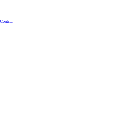
Contatti