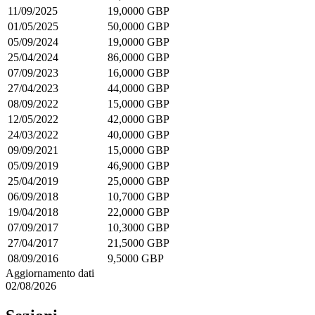
11/09/2025
19,0000 GBP
01/05/2025
50,0000 GBP
05/09/2024
19,0000 GBP
25/04/2024
86,0000 GBP
07/09/2023
16,0000 GBP
27/04/2023
44,0000 GBP
08/09/2022
15,0000 GBP
12/05/2022
42,0000 GBP
24/03/2022
40,0000 GBP
09/09/2021
15,0000 GBP
05/09/2019
46,9000 GBP
25/04/2019
25,0000 GBP
06/09/2018
10,7000 GBP
19/04/2018
22,0000 GBP
07/09/2017
10,3000 GBP
27/04/2017
21,5000 GBP
08/09/2016
9,5000 GBP
Aggiornamento dati
02/08/2026