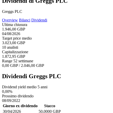
Dividendi di Greggs PLC
Greggs PLC
Overview
Bilanci
Dividendi
Ultima chiusura
1.946,00 GBP
04/08/2026
Target price medio
3.023,00 GBP
10 analisti
Capitalizzazione
1.872,95 GBP
Range 52 settimane
0,00 GBP / 2.046,00 GBP
Dividendi Greggs PLC
Dividend yield medio 5 anni
0,00%
Prossimo dividendo
08/09/2022
Giorno ex dividendo
Stacco
30/04/2026
50,0000 GBP