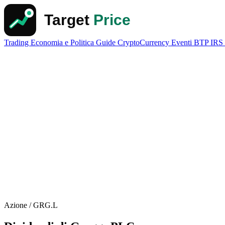
Trading
Economia e Politica
Guide
CryptoCurrency
Eventi
BTP
IRS
Azione / GRG.L