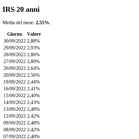
IRS 20 anni
Media del mese:
2,55%
.
Giorno
Valore
30/09/2022
2,88%
29/09/2022
2,93%
28/09/2022
2,86%
27/09/2022
2,80%
26/09/2022
2,64%
20/09/2022
2,56%
19/09/2022
2,44%
16/09/2022
2,41%
15/09/2022
2,40%
14/09/2022
2,43%
13/09/2022
2,48%
12/09/2022
2,42%
09/09/2022
2,48%
08/09/2022
2,42%
07/09/2022
2,40%