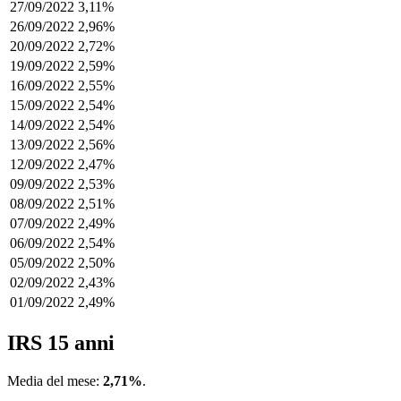
27/09/2022
3,11%
26/09/2022
2,96%
20/09/2022
2,72%
19/09/2022
2,59%
16/09/2022
2,55%
15/09/2022
2,54%
14/09/2022
2,54%
13/09/2022
2,56%
12/09/2022
2,47%
09/09/2022
2,53%
08/09/2022
2,51%
07/09/2022
2,49%
06/09/2022
2,54%
05/09/2022
2,50%
02/09/2022
2,43%
01/09/2022
2,49%
IRS 15 anni
Media del mese:
2,71%
.