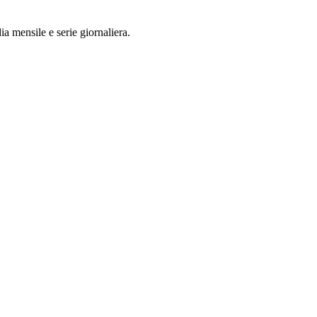
a mensile e serie giornaliera.