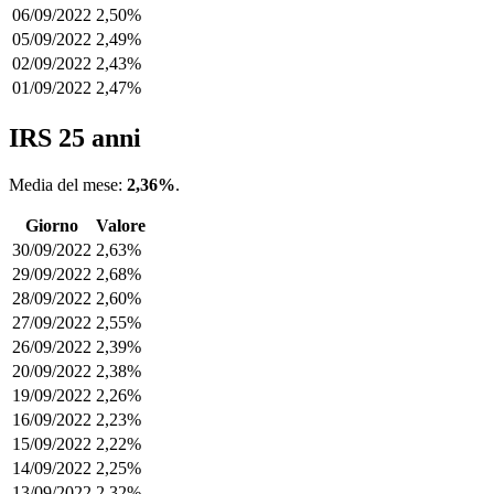
06/09/2022
2,50%
05/09/2022
2,49%
02/09/2022
2,43%
01/09/2022
2,47%
IRS 25 anni
Media del mese:
2,36%
.
Giorno
Valore
30/09/2022
2,63%
29/09/2022
2,68%
28/09/2022
2,60%
27/09/2022
2,55%
26/09/2022
2,39%
20/09/2022
2,38%
19/09/2022
2,26%
16/09/2022
2,23%
15/09/2022
2,22%
14/09/2022
2,25%
13/09/2022
2,32%