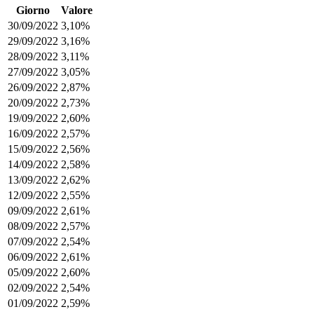
Giorno
Valore
30/09/2022
3,10%
29/09/2022
3,16%
28/09/2022
3,11%
27/09/2022
3,05%
26/09/2022
2,87%
20/09/2022
2,73%
19/09/2022
2,60%
16/09/2022
2,57%
15/09/2022
2,56%
14/09/2022
2,58%
13/09/2022
2,62%
12/09/2022
2,55%
09/09/2022
2,61%
08/09/2022
2,57%
07/09/2022
2,54%
06/09/2022
2,61%
05/09/2022
2,60%
02/09/2022
2,54%
01/09/2022
2,59%