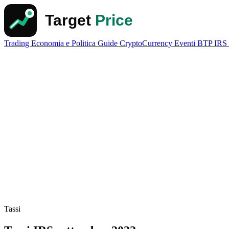
Trading
Economia e Politica
Guide
CryptoCurrency
Eventi
BTP
IRS
Tassi