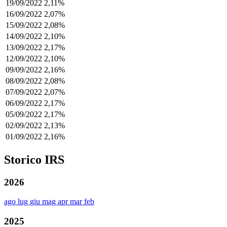
19/09/2022
2,11%
16/09/2022
2,07%
15/09/2022
2,08%
14/09/2022
2,10%
13/09/2022
2,17%
12/09/2022
2,10%
09/09/2022
2,16%
08/09/2022
2,08%
07/09/2022
2,07%
06/09/2022
2,17%
05/09/2022
2,17%
02/09/2022
2,13%
01/09/2022
2,16%
Storico IRS
2026
ago
lug
giu
mag
apr
mar
feb
2025