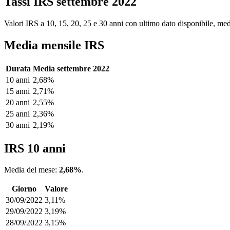
Tassi IRS settembre 2022
Valori IRS a 10, 15, 20, 25 e 30 anni con ultimo dato disponibile, medi
Media mensile IRS
Durata
Media settembre 2022
10 anni
2,68%
15 anni
2,71%
20 anni
2,55%
25 anni
2,36%
30 anni
2,19%
IRS 10 anni
Media del mese:
2,68%
.
Giorno
Valore
30/09/2022
3,11%
29/09/2022
3,19%
28/09/2022
3,15%