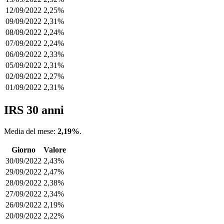
12/09/2022
2,25%
09/09/2022
2,31%
08/09/2022
2,24%
07/09/2022
2,24%
06/09/2022
2,33%
05/09/2022
2,31%
02/09/2022
2,27%
01/09/2022
2,31%
IRS 30 anni
Media del mese:
2,19%
.
Giorno
Valore
30/09/2022
2,43%
29/09/2022
2,47%
28/09/2022
2,38%
27/09/2022
2,34%
26/09/2022
2,19%
20/09/2022
2,22%