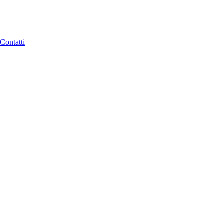
Contatti