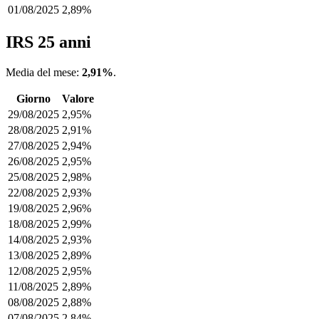
01/08/2025
2,89%
IRS 25 anni
Media del mese:
2,91%
.
Giorno
Valore
29/08/2025
2,95%
28/08/2025
2,91%
27/08/2025
2,94%
26/08/2025
2,95%
25/08/2025
2,98%
22/08/2025
2,93%
19/08/2025
2,96%
18/08/2025
2,99%
14/08/2025
2,93%
13/08/2025
2,89%
12/08/2025
2,95%
11/08/2025
2,89%
08/08/2025
2,88%
07/08/2025
2,84%