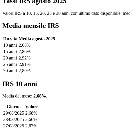
Tassi IRS agosto 2025
Valori IRS a 10, 15, 20, 25 e 30 anni con ultimo dato disponibile, medi
Media mensile IRS
Durata
Media agosto 2025
10 anni
2,68%
15 anni
2,86%
20 anni
2,92%
25 anni
2,91%
30 anni
2,89%
IRS 10 anni
Media del mese:
2,68%
.
Giorno
Valore
29/08/2025
2,68%
28/08/2025
2,66%
27/08/2025
2,67%