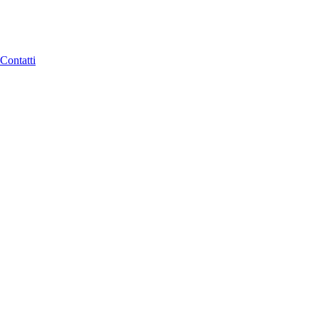
Contatti