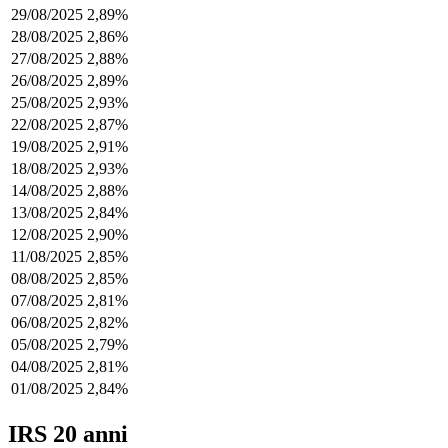
29/08/2025
2,89%
28/08/2025
2,86%
27/08/2025
2,88%
26/08/2025
2,89%
25/08/2025
2,93%
22/08/2025
2,87%
19/08/2025
2,91%
18/08/2025
2,93%
14/08/2025
2,88%
13/08/2025
2,84%
12/08/2025
2,90%
11/08/2025
2,85%
08/08/2025
2,85%
07/08/2025
2,81%
06/08/2025
2,82%
05/08/2025
2,79%
04/08/2025
2,81%
01/08/2025
2,84%
IRS 20 anni