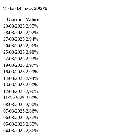
Media del mese:
2,92%
.
Giorno
Valore
29/08/2025
2,95%
28/08/2025
2,92%
27/08/2025
2,94%
26/08/2025
2,96%
25/08/2025
2,98%
22/08/2025
2,93%
19/08/2025
2,97%
18/08/2025
2,99%
14/08/2025
2,94%
13/08/2025
2,90%
12/08/2025
2,96%
11/08/2025
2,90%
08/08/2025
2,90%
07/08/2025
2,86%
06/08/2025
2,87%
05/08/2025
2,85%
04/08/2025
2,86%