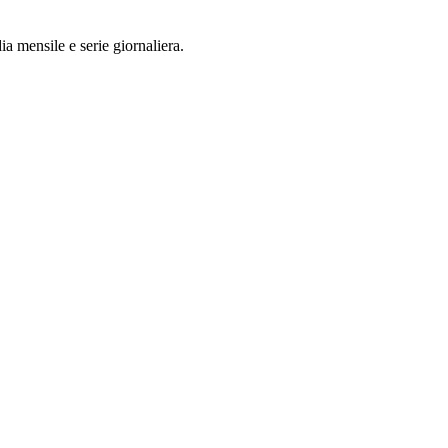
a mensile e serie giornaliera.