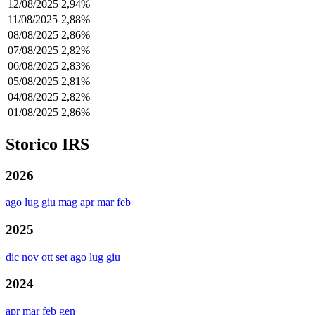
12/08/2025
2,94%
11/08/2025
2,88%
08/08/2025
2,86%
07/08/2025
2,82%
06/08/2025
2,83%
05/08/2025
2,81%
04/08/2025
2,82%
01/08/2025
2,86%
Storico IRS
2026
ago
lug
giu
mag
apr
mar
feb
2025
dic
nov
ott
set
ago
lug
giu
2024
apr
mar
feb
gen