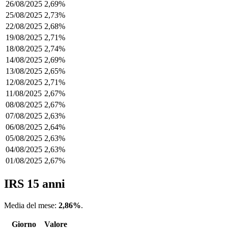
26/08/2025
2,69%
25/08/2025
2,73%
22/08/2025
2,68%
19/08/2025
2,71%
18/08/2025
2,74%
14/08/2025
2,69%
13/08/2025
2,65%
12/08/2025
2,71%
11/08/2025
2,67%
08/08/2025
2,67%
07/08/2025
2,63%
06/08/2025
2,64%
05/08/2025
2,63%
04/08/2025
2,63%
01/08/2025
2,67%
IRS 15 anni
Media del mese:
2,86%
.
Giorno
Valore