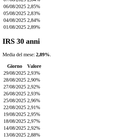
06/08/2025
2,85%
05/08/2025
2,83%
04/08/2025
2,84%
01/08/2025
2,89%
IRS 30 anni
Media del mese:
2,89%
.
Giorno
Valore
29/08/2025
2,93%
28/08/2025
2,90%
27/08/2025
2,92%
26/08/2025
2,93%
25/08/2025
2,96%
22/08/2025
2,91%
19/08/2025
2,95%
18/08/2025
2,97%
14/08/2025
2,92%
13/08/2025
2,88%