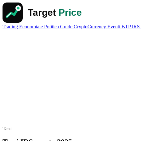
Trading
Economia e Politica
Guide
CryptoCurrency
Eventi
BTP
IRS
Tassi