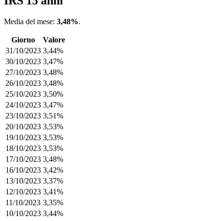
IRS 15 anni
Media del mese:
3,48%
.
Giorno
Valore
31/10/2023
3,44%
30/10/2023
3,47%
27/10/2023
3,48%
26/10/2023
3,48%
25/10/2023
3,50%
24/10/2023
3,47%
23/10/2023
3,51%
20/10/2023
3,53%
19/10/2023
3,53%
18/10/2023
3,53%
17/10/2023
3,48%
16/10/2023
3,42%
13/10/2023
3,37%
12/10/2023
3,41%
11/10/2023
3,35%
10/10/2023
3,44%