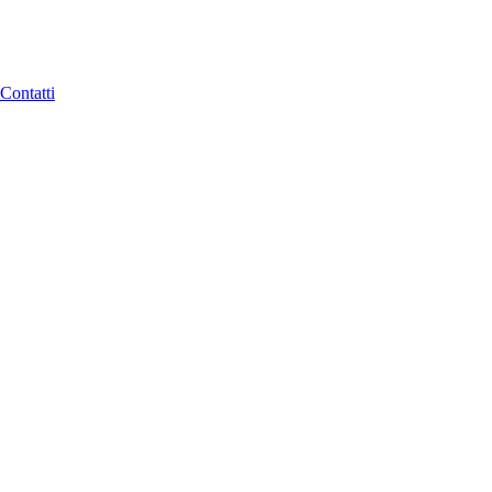
Contatti