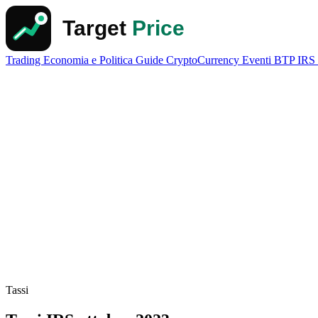
Trading
Economia e Politica
Guide
CryptoCurrency
Eventi
BTP
IRS
Tassi