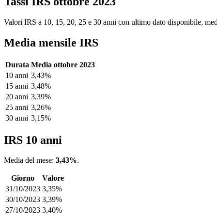
Tassi IRS ottobre 2023
Valori IRS a 10, 15, 20, 25 e 30 anni con ultimo dato disponibile, medi
Media mensile IRS
Durata
Media ottobre 2023
10 anni
3,43%
15 anni
3,48%
20 anni
3,39%
25 anni
3,26%
30 anni
3,15%
IRS 10 anni
Media del mese:
3,43%
.
Giorno
Valore
31/10/2023
3,35%
30/10/2023
3,39%
27/10/2023
3,40%