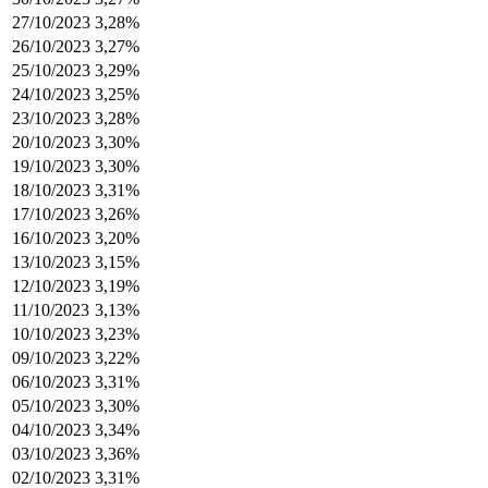
27/10/2023
3,28%
26/10/2023
3,27%
25/10/2023
3,29%
24/10/2023
3,25%
23/10/2023
3,28%
20/10/2023
3,30%
19/10/2023
3,30%
18/10/2023
3,31%
17/10/2023
3,26%
16/10/2023
3,20%
13/10/2023
3,15%
12/10/2023
3,19%
11/10/2023
3,13%
10/10/2023
3,23%
09/10/2023
3,22%
06/10/2023
3,31%
05/10/2023
3,30%
04/10/2023
3,34%
03/10/2023
3,36%
02/10/2023
3,31%