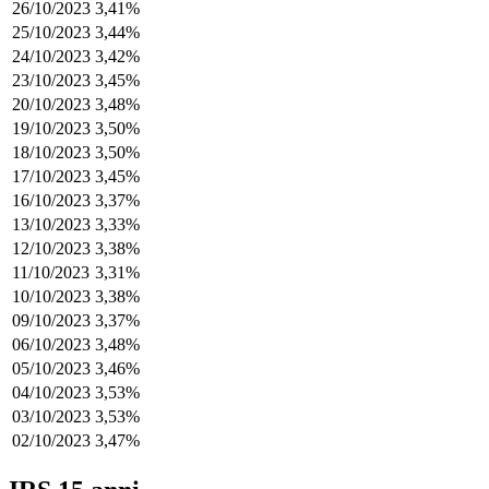
26/10/2023
3,41%
25/10/2023
3,44%
24/10/2023
3,42%
23/10/2023
3,45%
20/10/2023
3,48%
19/10/2023
3,50%
18/10/2023
3,50%
17/10/2023
3,45%
16/10/2023
3,37%
13/10/2023
3,33%
12/10/2023
3,38%
11/10/2023
3,31%
10/10/2023
3,38%
09/10/2023
3,37%
06/10/2023
3,48%
05/10/2023
3,46%
04/10/2023
3,53%
03/10/2023
3,53%
02/10/2023
3,47%