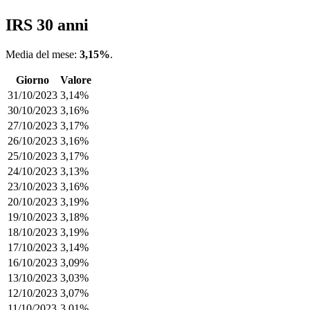
IRS 30 anni
Media del mese:
3,15%
.
Giorno
Valore
31/10/2023
3,14%
30/10/2023
3,16%
27/10/2023
3,17%
26/10/2023
3,16%
25/10/2023
3,17%
24/10/2023
3,13%
23/10/2023
3,16%
20/10/2023
3,19%
19/10/2023
3,18%
18/10/2023
3,19%
17/10/2023
3,14%
16/10/2023
3,09%
13/10/2023
3,03%
12/10/2023
3,07%
11/10/2023
3,01%