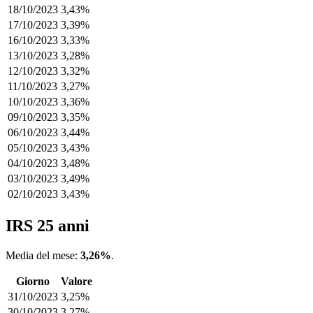
18/10/2023
3,43%
17/10/2023
3,39%
16/10/2023
3,33%
13/10/2023
3,28%
12/10/2023
3,32%
11/10/2023
3,27%
10/10/2023
3,36%
09/10/2023
3,35%
06/10/2023
3,44%
05/10/2023
3,43%
04/10/2023
3,48%
03/10/2023
3,49%
02/10/2023
3,43%
IRS 25 anni
Media del mese:
3,26%
.
Giorno
Valore
31/10/2023
3,25%
30/10/2023
3,27%