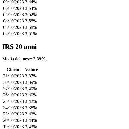
09/10/2023
3,44%
06/10/2023
3,54%
05/10/2023
3,52%
04/10/2023
3,58%
03/10/2023
3,58%
02/10/2023
3,51%
IRS 20 anni
Media del mese:
3,39%
.
Giorno
Valore
31/10/2023
3,37%
30/10/2023
3,39%
27/10/2023
3,40%
26/10/2023
3,40%
25/10/2023
3,42%
24/10/2023
3,38%
23/10/2023
3,42%
20/10/2023
3,44%
19/10/2023
3,43%