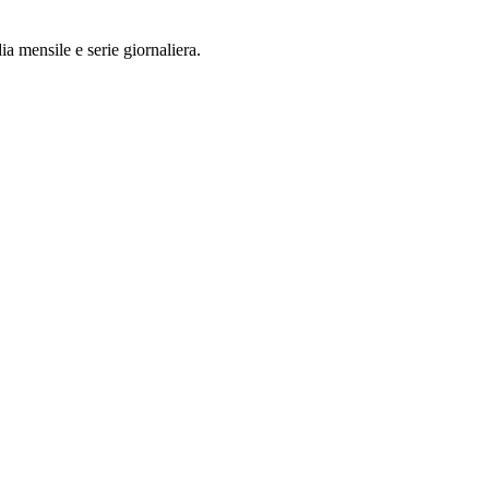
a mensile e serie giornaliera.